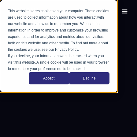
This website stores cookies on your computer. These cookies
EN
FR
are used to collect information about how you interact with
our website and allow us to remember you. We use this
information in order to improve and customize your browsing
experience and for analytics and metrics about our visitors
both on this website and other media. To find out more about
the cookies we use, see our Privacy Policy.
If you decline, your information won’t be tracked when you
visit this website. A single cookie will be used in your browser
to remember your preference not to be tracked.
Accept
Decline