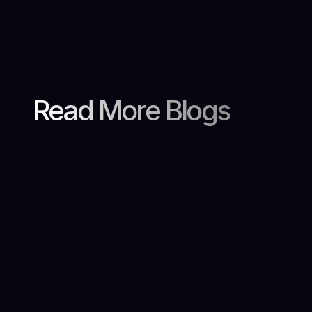
Read More Blogs