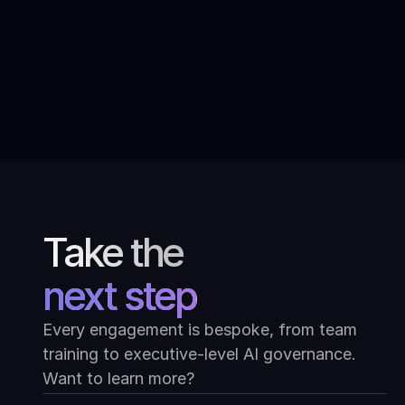
Conversations with modern Indian
art: Ask Mona at the Kiran Nadar
Museum of Art
Take the
next step
Every engagement is bespoke, from team
training to executive-level AI governance.
Want to learn more?