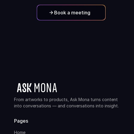
Book a meeting
From artworks to products, Ask Mona turns content
into conversations — and conversations into insight.
Pages
Home