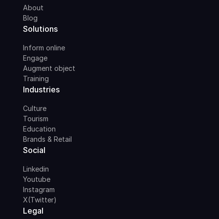
About
Blog
Solutions
Inform online
Engage
Augment object
Training
Industries
Culture
Tourism
Education
Brands & Retail
Social
Linkedin
Youtube
Instagram
X(Twitter)
Legal