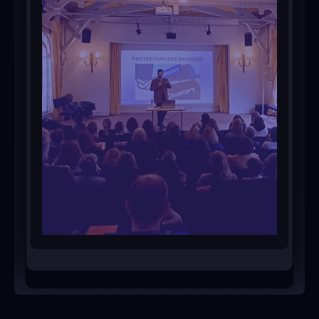
Ask for a personalized training
program