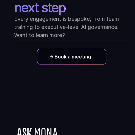
next step
Every engagement is bespoke, from team
training to executive-level AI governance.
Want to learn more?
Book a meeting