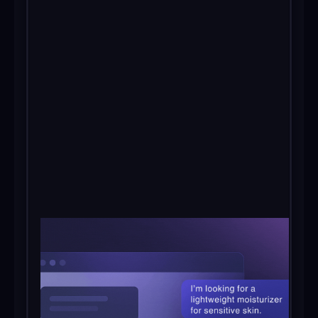
Get in touch