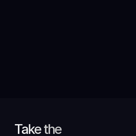
AI at the heart of an inspiring
campaign for International Women’s
Rights Day
Take the