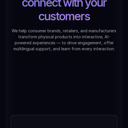
connect with your
customers
We help consumer brands, retailers, and manufacturers
transform physical products into interactive, AI-
powered experiences — to drive engagement, offer
multilingual support, and learn from every interaction.