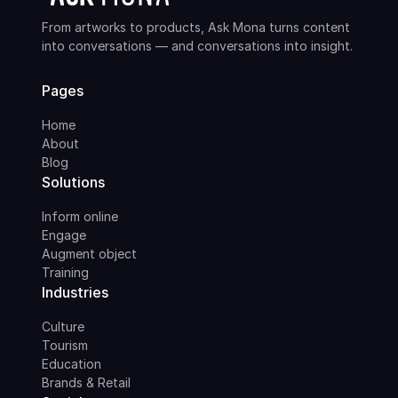
From artworks to products, Ask Mona turns content
into conversations — and conversations into insight.
Pages
Home
About
Blog
Solutions
Inform online
Engage
Augment object
Training
Industries
Culture
Tourism
Education
Brands & Retail