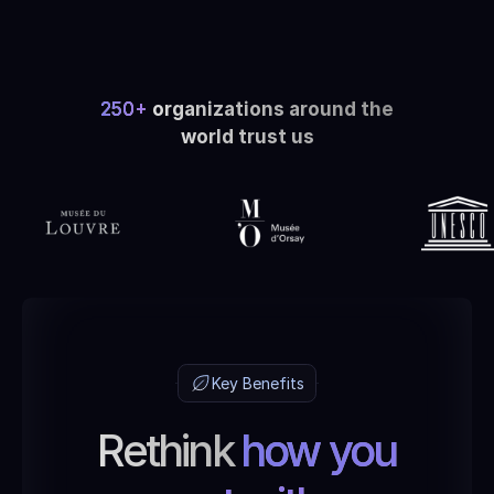
250+
organizations around the
world trust us
Key Benefits
Rethink
how you