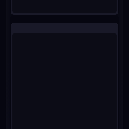
Ask for a demo