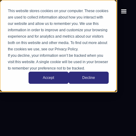
This website stores cookies on your computer. These cookies
EN
FR
are used to collect information about how you interact with
our website and allow us to remember you. We use this
information in order to improve and customize your browsing
experience and for analytics and metrics about our visitors
both on this website and other media. To find out more about
the cookies we use, see our Privacy Policy.
If you decline, your information won’t be tracked when you
visit this website. A single cookie will be used in your browser
to remember your preference not to be tracked.
Accept
Decline
Book a demo