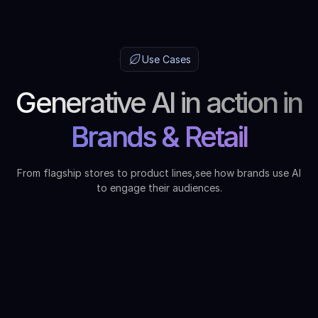
Use Cases
Generative AI in action in
Brands & Retail
From flagship stores to product lines,see how brands use AI
to engage their audiences.