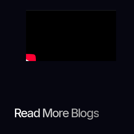
Read More Blogs