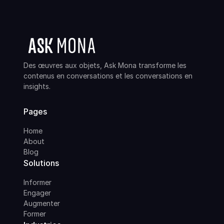
Des œuvres aux objets, Ask Mona transforme les
contenus en conversations et les conversations en
insights.
Pages
Home
About
Blog
Solutions
Informer
Engager
Augmenter
Former