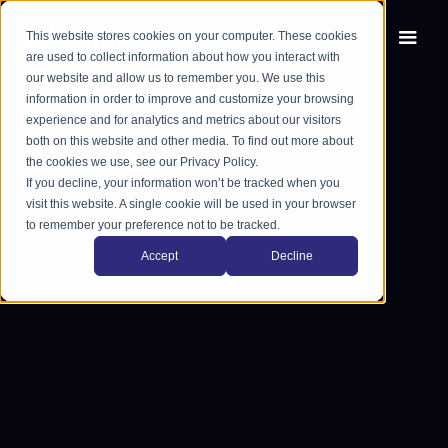
This website stores cookies on your computer. These cookies
EN
FR
are used to collect information about how you interact with
our website and allow us to remember you. We use this
information in order to improve and customize your browsing
experience and for analytics and metrics about our visitors
both on this website and other media. To find out more about
the cookies we use, see our Privacy Policy.
If you decline, your information won’t be tracked when you
visit this website. A single cookie will be used in your browser
to remember your preference not to be tracked.
Accept
Decline