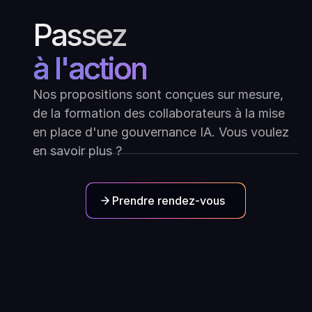
Passez
à l'action
Nos propositions sont conçues sur mesure,
de la formation des collaborateurs à la mise
en place d'une gouvernance IA. Vous voulez
en savoir plus ?
Prendre rendez-vous