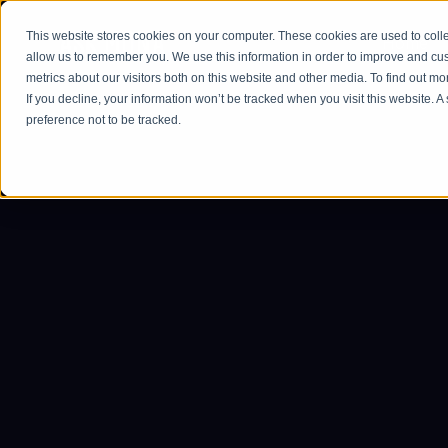
This website stores cookies on your computer. These cookies are used to colle
Home
allow us to remember you. We use this information in order to improve and cu
metrics about our visitors both on this website and other media. To find out m
If you decline, your information won’t be tracked when you visit this website. 
preference not to be tracked.