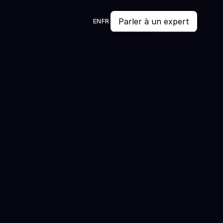
Parler à un expert
EN
FR