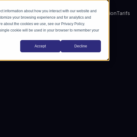
ct information about how you interact with our website and
Solutions
Industries
A propos
Blog
Formation
Tarifs
stomize your browsing experience and for analytics and
ore about the cookies we use, see our Privacy Policy.
A single cookie will be used in your browser to remember your
Accept
Decline