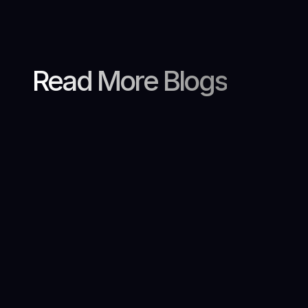
Read More Blogs