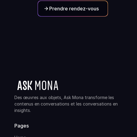
Prendre rendez-vous
Des œuvres aux objets, Ask Mona transforme les
contenus en conversations et les conversations en
insights.
Pages