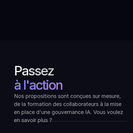
Dialoguer avec l'art moderne
indien : Ask Mona au Kiran Nadar
Museum of Art
Passez
à l'action
Nos propositions sont conçues sur mesure,
de la formation des collaborateurs à la mise
en place d'une gouvernance IA. Vous voulez
en savoir plus ?