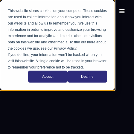
This website stores cookies on your computer. These cookies
EN
FR
are used to collect information about how you interact with
our website and allow us to remember you. We use this
information in order to improve and customize your browsing
experience and for analytics and metrics about our visitors
both on this website and other media. To find out more about
the cookies we use, see our Privacy Policy.
If you decline, your information won’t be tracked when you
visit this website. A single cookie will be used in your browser
to remember your preference not to be tracked.
Accept
Decline