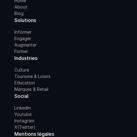
Home
About
Blog
Solutions
Informer
Engager
Augmenter
Former
Industries
Culture
Tourisme & Loisirs
Education
Marques & Retail
Social
Linkedin
Youtube
Instagram
X(Twitter)
Mentions légales