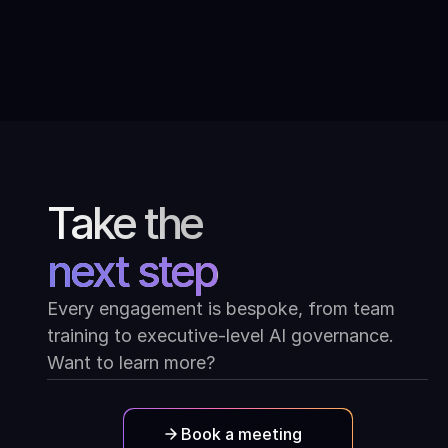
Conversations with modern Indian
art: Ask Mona at the Kiran Nadar
Museum of Art
Take the
next step
Every engagement is bespoke, from team
training to executive-level AI governance.
Want to learn more?
Book a meeting