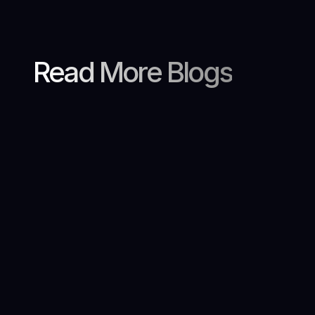
Read More Blogs