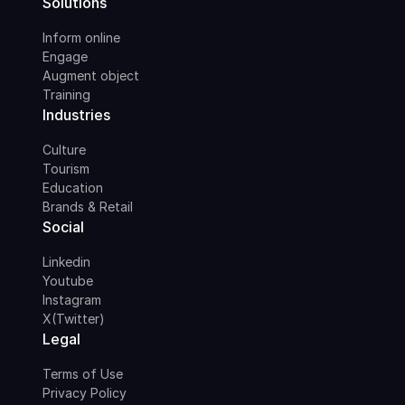
Solutions
Inform online
Engage
Augment object
Training
Industries
Culture
Tourism
Education
Brands & Retail
Social
Linkedin
Youtube
Instagram
X(Twitter)
Legal
Terms of Use
Privacy Policy