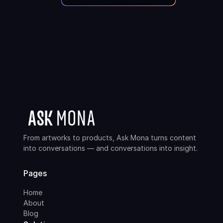
From artworks to products, Ask Mona turns content
into conversations — and conversations into insight.
Pages
Home
About
Blog