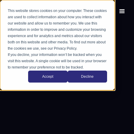
This website stores cookies on your computer. These cookies
EN
FR
are used to collect information about how you interact with
our website and allow us to remember you. We use this
information in order to improve and customize your browsing
experience and for analytics and metrics about our visitors
both on this website and other media. To find out more about
the cookies we use, see our Privacy Policy.
If you decline, your information won’t be tracked when you
visit this website. A single cookie will be used in your browser
to remember your preference not to be tracked.
Accept
Decline