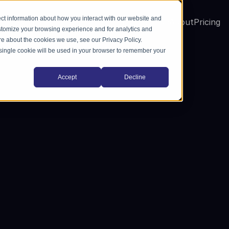
ct information about how you interact with our website and
me
Solutions
Industries
Training
Blog
About
Pricing
stomize your browsing experience and for analytics and
ore about the cookies we use, see our Privacy Policy.
A single cookie will be used in your browser to remember your
Accept
Decline