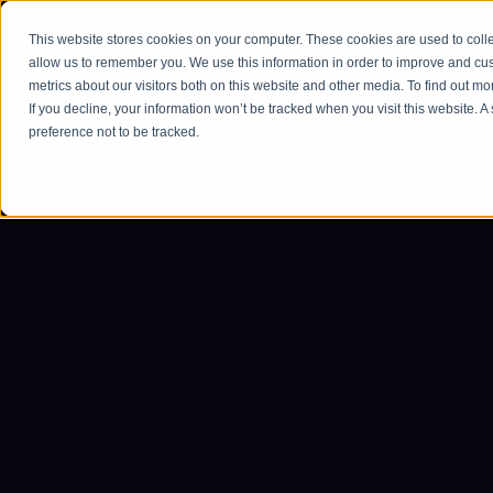
This website stores cookies on your computer. These cookies are used to colle
Ho
allow us to remember you. We use this information in order to improve and cu
metrics about our visitors both on this website and other media. To find out m
If you decline, your information won’t be tracked when you visit this website. 
preference not to be tracked.