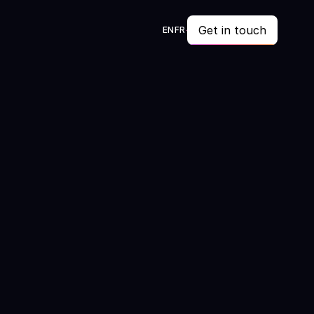
Get in touch
EN
FR