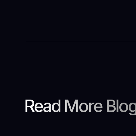
Read More Blo