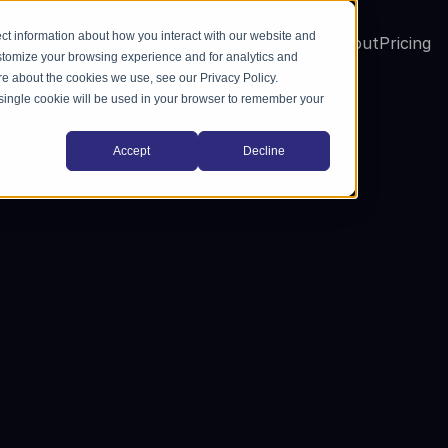
ct information about how you interact with our website and
me
Solutions
Industries
Training
Blog
About
Pricing
stomize your browsing experience and for analytics and
ore about the cookies we use, see our Privacy Policy.
A single cookie will be used in your browser to remember your
Accept
Decline