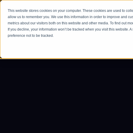
This website stores cookies on your computer. These cookies are used to colle
Ho
allow us to remember you. We use this information in order to improve and cu
metrics about our visitors both on this website and other media. To find out m
If you decline, your information won’t be tracked when you visit this website. 
preference not to be tracked.