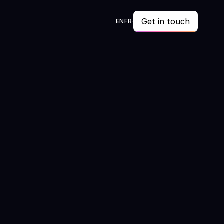
Get in touch
EN
FR