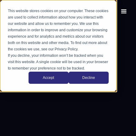
This website stores cookies on your computer. These cookies
EN
FR
are used to collect information about how you interact with
our website and allow us to remember you. We use this
information in order to improve and customize your browsing
experience and for analytics and metrics about our visitors
both on this website and other media. To find out more about
the cookies we use, see our Privacy Policy.
If you decline, your information won’t be tracked when you
visit this website. A single cookie will be used in your browser
to remember your preference not to be tracked.
Accept
Decline