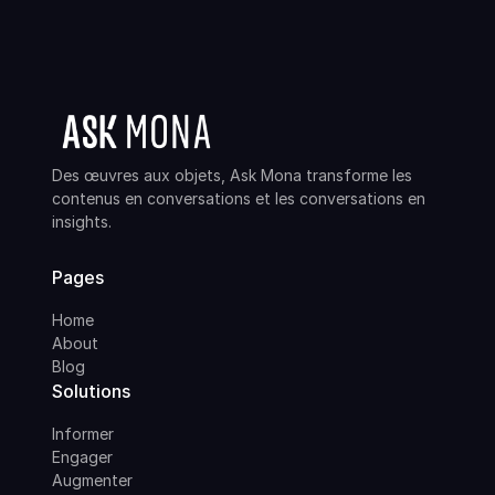
Des œuvres aux objets, Ask Mona transforme les
contenus en conversations et les conversations en
insights.
Pages
Home
About
Blog
Solutions
Informer
Engager
Augmenter