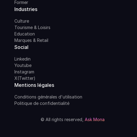
Former
Industries
Culture
Tourisme & Loisirs
Education
Marques & Retail
Social
Linkedin
Youtube
Instagram
X(Twitter)
Mentions légales
Conditions générales d'utilisation
Politique de confidentialité
© All rights reserved,
Ask Mona