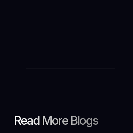
Je télécharge
Read More Blogs