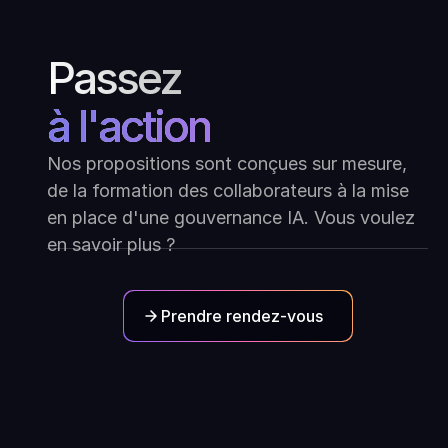
Passez
à l'action
Nos propositions sont conçues sur mesure,
de la formation des collaborateurs à la mise
en place d'une gouvernance IA. Vous voulez
en savoir plus ?
Prendre rendez-vous