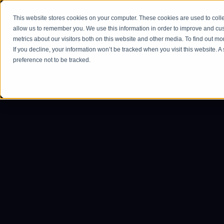
This website stores cookies on your computer. These cookies are used to colle
Home
allow us to remember you. We use this information in order to improve and cu
metrics about our visitors both on this website and other media. To find out m
If you decline, your information won’t be tracked when you visit this website. 
preference not to be tracked.