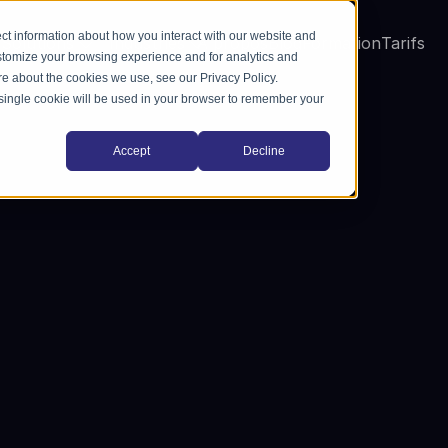
ct information about how you interact with our website and
Solutions
Industries
A propos
Blog
Formation
Tarifs
stomize your browsing experience and for analytics and
ore about the cookies we use, see our Privacy Policy.
A single cookie will be used in your browser to remember your
Accept
Decline