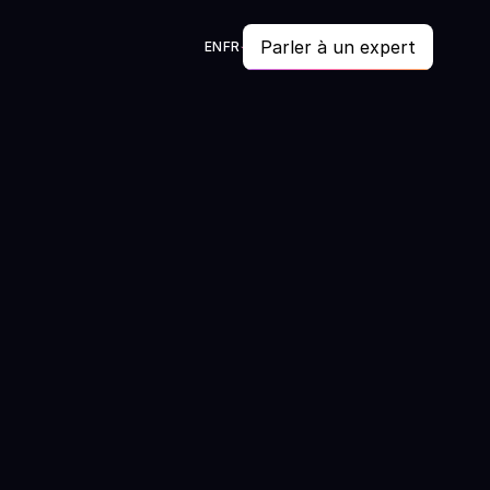
Parler à un expert
EN
FR